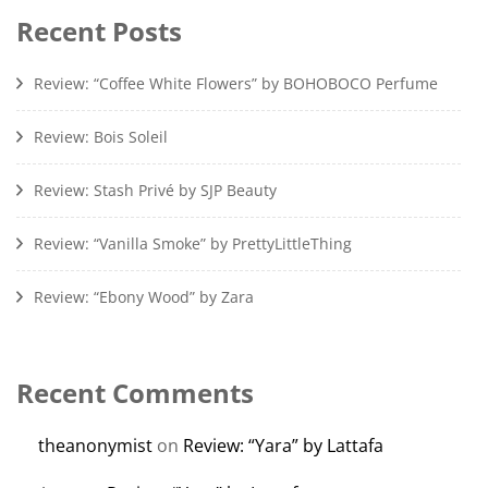
Recent Posts
Review: “Coffee White Flowers” by BOHOBOCO Perfume
Review: Bois Soleil
Review: Stash Privé by SJP Beauty
Review: “Vanilla Smoke” by PrettyLittleThing
Review: “Ebony Wood” by Zara
Recent Comments
theanonymist
on
Review: “Yara” by Lattafa