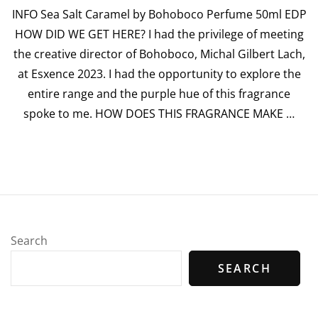
INFO Sea Salt Caramel by Bohoboco Perfume 50ml EDP
“Sea
Salt
HOW DID WE GET HERE? I had the privilege of meeting
Car
the creative director of Bohoboco, Michal Gilbert Lach,
by
Boh
at Esxence 2023. I had the opportunity to explore the
Per
entire range and the purple hue of this fragrance
spoke to me. HOW DOES THIS FRAGRANCE MAKE …
Search
SEARCH