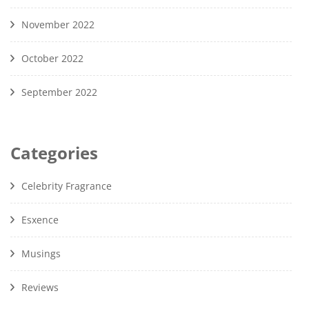
November 2022
October 2022
September 2022
Categories
Celebrity Fragrance
Esxence
Musings
Reviews