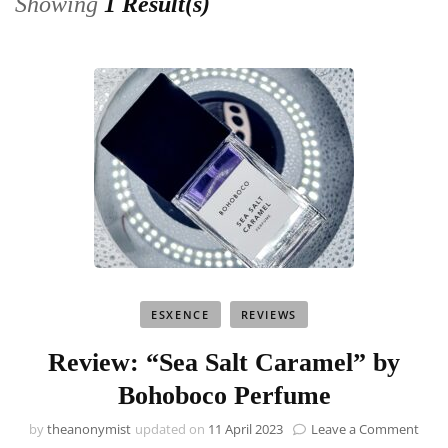
Showing
1 Result(s)
ESXENCE
REVIEWS
Review: “Sea Salt Caramel” by
Bohoboco Perfume
on
by
theanonymist
updated on
11 April 2023
Leave a Comment
Revi