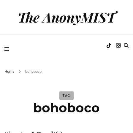
The AnonyMIST
Home
bohoboco
TAG
bohoboco