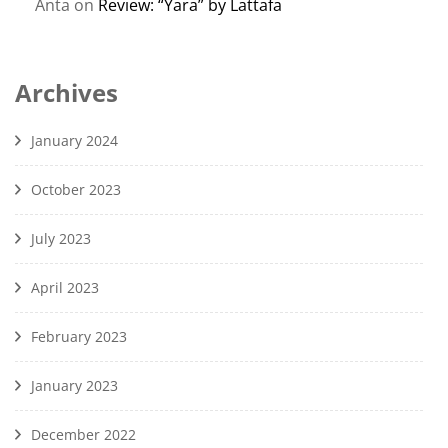
Anta
on
Review: “Yara” by Lattafa
Archives
January 2024
October 2023
July 2023
April 2023
February 2023
January 2023
December 2022